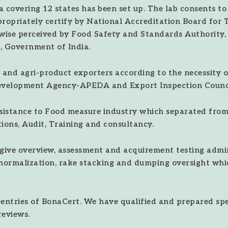
 covering 12 states has been set up. The lab consents to
propriately certify by National Accreditation Board for 
ewise perceived by Food Safety and Standards Authority
, Government of India.
 and agri-product exporters according to the necessity of
evelopment Agency-APEDA and Export Inspection Counci
ssistance to Food measure industry which separated from 
ions, Audit, Training and consultancy.
give overview, assessment and acquirement testing admin
normalization, rake stacking and dumping oversight whi
ntries of BonaCert. We have qualified and prepared speci
reviews.