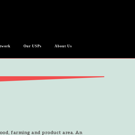
twork
Our USPs
About Us
 food, farming and product area. An