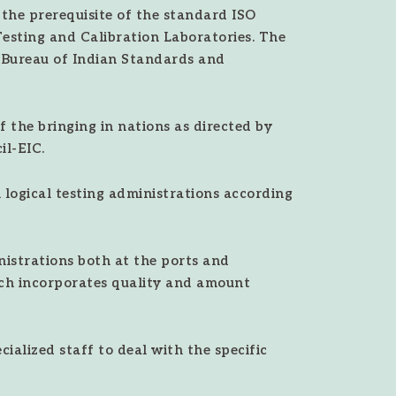
 the prerequisite of the standard ISO
Testing and Calibration Laboratories. The
, Bureau of Indian Standards and
 the bringing in nations as directed by
l-EIC.
logical testing administrations according
istrations both at the ports and
ch incorporates quality and amount
alized staff to deal with the specific