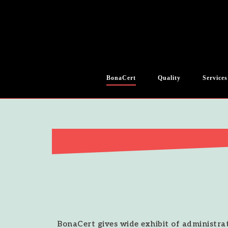
BonaCert
Quality
Services
BonaCert gives wide exhibit of administrat