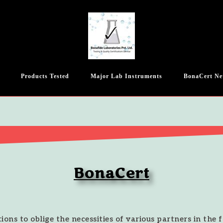
Products Tested
Major Lab Instruments
BonaCert Ne
BonaCert
ions to oblige the necessities of various partners in the