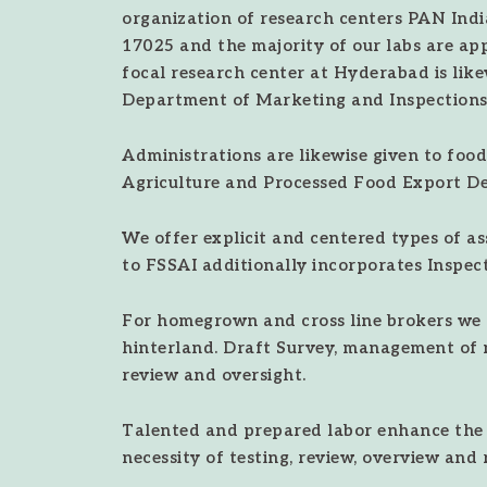
organization of research centers PAN India
17025 and the majority of our labs are ap
focal research center at Hyderabad is lik
Department of Marketing and Inspections
Administrations are likewise given to food
Agriculture and Processed Food Export D
We offer explicit and centered types of a
to FSSAI additionally incorporates Inspect
For homegrown and cross line brokers we 
hinterland. Draft Survey, management of 
review and oversight.
Talented and prepared labor enhance the e
necessity of testing, review, overview and 